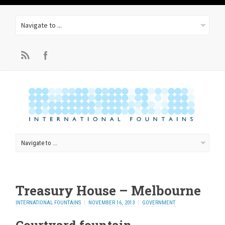
Treasury House – Melbourne
INTERNATIONAL FOUNTAINS
NOVEMBER 16, 2013
GOVERNMENT
Courtyard fountain