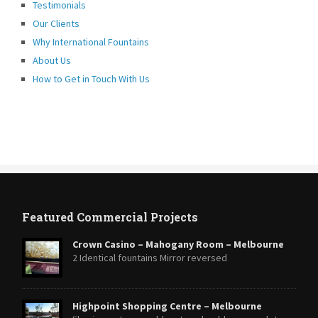
Testimonials
Our Clients
Why International Fountains
About Us
How to Get in Touch With Us
Featured Commercial Projects
Crown Casino – Mahogany Room – Melbourne
2 Identical fountains Mirror reversed
Highpoint Shopping Centre – Melbourne