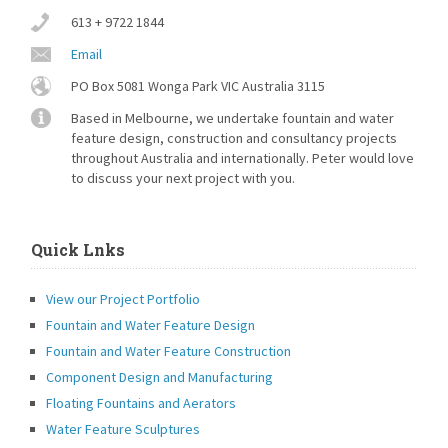
613 + 9722 1844
Email
PO Box 5081 Wonga Park VIC Australia 3115
Based in Melbourne, we undertake fountain and water
feature design, construction and consultancy projects
throughout Australia and internationally. Peter would love
to discuss your next project with you.
Quick Lnks
View our Project Portfolio
Fountain and Water Feature Design
Fountain and Water Feature Construction
Component Design and Manufacturing
Floating Fountains and Aerators
Water Feature Sculptures