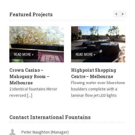
Featured Projects
READ MORE »
READ MORE »
Crown Casino –
Highpoint Shopping
S
Mahogany Room –
Centre – Melbourne
S
Melbourne
Flowing water over bluestone
B
2 Identical fountains Mirror
boulders complete with a
reversed [...]
laminar flow jet LED lights
have been installed within the
Laminar jet and strip lighting
around [...]
Contact International Fountains
Peter Naughton (Manager)