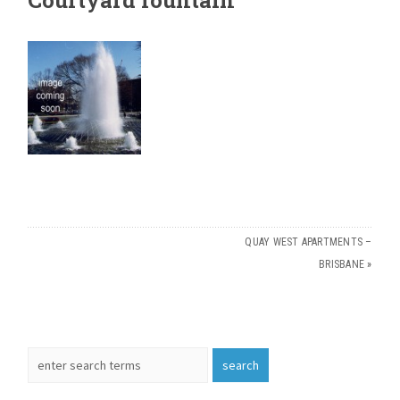
QUAY WEST APARTMENTS –
BRISBANE
»