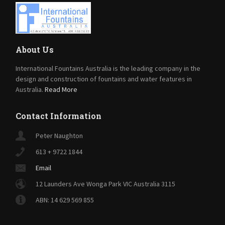
About Us
International Fountains Australia is the leading company in the
design and construction of fountains and water features in
Australia.
Read More
Contact Information
Peter Naughton
613 + 9722 1844
Email
12 Launders Ave Wonga Park VIC Australia 3115
ABN: 14 629 569 855