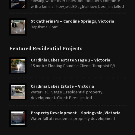
Flowing water over bluestone boulders complete
with a laminar flow jet LED lights have been installed
within the Laminar jet and strip lighting around the base of the
boulders to highlight the feature at night.
St Catherine’s – Caroline Springs, Victoria
Baptismal Font
Featured Residential Projects
Cardinia Lakes estate Stage 2 – Victoria
15 metre Floating Fountain Client: Turnpoint P/L
Cardinia Lakes Estate – Victoria
Water Fall. Stage 1 residential property
development. Client: Peet Limited
Property Development – Springvale, Victoria
Water fall at residential property development