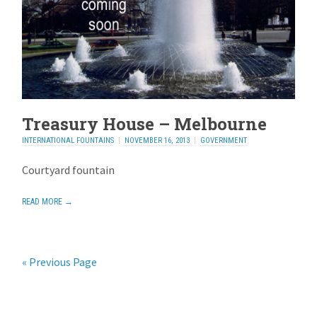
Treasury House – Melbourne
INTERNATIONAL FOUNTAINS
NOVEMBER 16, 2013
GOVERNMENT
Courtyard fountain
READ MORE →
« Previous Page