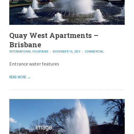
Quay West Apartments –
Brisbane
INTERNATIONAL FOUNTAINS
NOVEMBER 16, 2013
COMMERCIAL
Entrance water features
READ MORE →