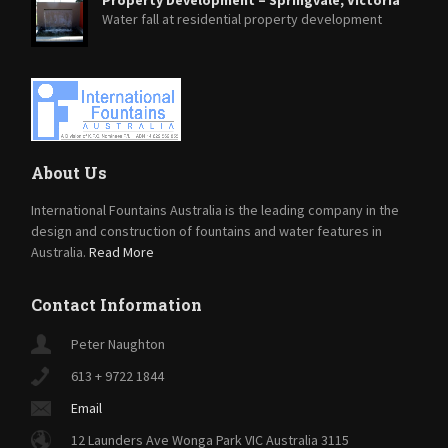
Water fall at residential property development
About Us
International Fountains Australia is the leading company in the
design and construction of fountains and water features in
Australia.
Read More
Contact Information
Peter Naughton
613 + 9722 1844
Email
12 Launders Ave Wonga Park VIC Australia 3115