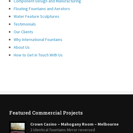
Component Design and Manufacturing
Floating Fountains and Aerators
Water Feature Sculptures
Testimonials
Our Clients
Why International Fountains
About Us
How to Get in Touch With Us
Featured Commercial Projects
Crown Casino – Mahogany Room – Melbourne
2 Identical fountains Mirror reversed