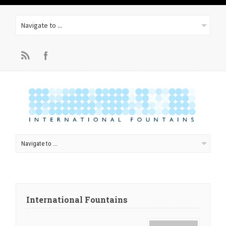
International Fountains