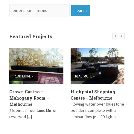
Featured Projects
READ MORE »
READ MORE »
Crown Casino –
Highpoint Shopping
S
Mahogany Room –
Centre – Melbourne
S
Melbourne
Flowing water over bluestone
B
2 Identical fountains Mirror
boulders complete with a
reversed [...]
laminar flow jet LED lights
have been installed within the
Laminar jet and strip lighting