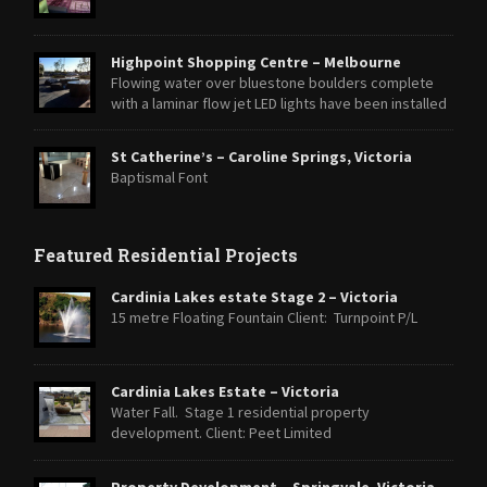
Highpoint Shopping Centre – Melbourne
Flowing water over bluestone boulders complete
with a laminar flow jet LED lights have been installed
within the Laminar jet and strip lighting around the base of the
boulders to highlight the feature at night.
St Catherine’s – Caroline Springs, Victoria
Baptismal Font
Featured Residential Projects
Cardinia Lakes estate Stage 2 – Victoria
15 metre Floating Fountain Client: Turnpoint P/L
Cardinia Lakes Estate – Victoria
Water Fall. Stage 1 residential property
development. Client: Peet Limited
Property Development – Springvale, Victoria