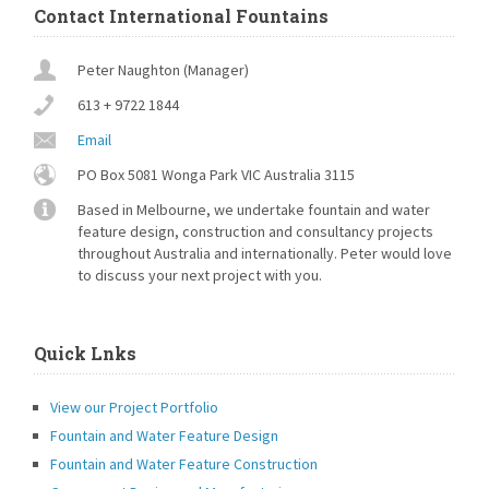
around [...]
Contact International Fountains
Peter Naughton (Manager)
613 + 9722 1844
Email
PO Box 5081 Wonga Park VIC Australia 3115
Based in Melbourne, we undertake fountain and water
feature design, construction and consultancy projects
throughout Australia and internationally. Peter would love
to discuss your next project with you.
Quick Lnks
View our Project Portfolio
Fountain and Water Feature Design
Fountain and Water Feature Construction